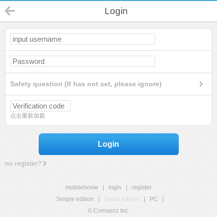
Login
Safety question (If has not set, please ignore)
点击重新加载
Login
no register?
mobilehome
|
login
|
register
Simple edition
|
Touch edition
|
PC
|
© Comsenz Inc.