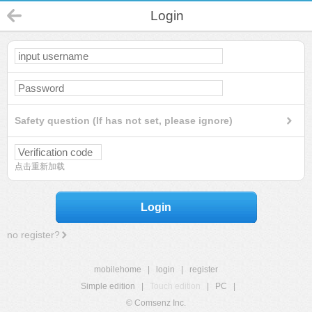
Login
Safety question (If has not set, please ignore)
点击重新加载
Login
no register?
mobilehome
|
login
|
register
Simple edition
|
Touch edition
|
PC
|
© Comsenz Inc.