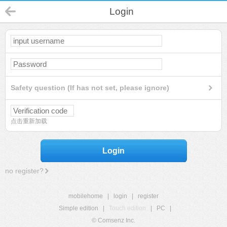
Login
Safety question (If has not set, please ignore)
点击重新加载
Login
no register?
mobilehome
|
login
|
register
Simple edition
|
Touch edition
|
PC
|
© Comsenz Inc.