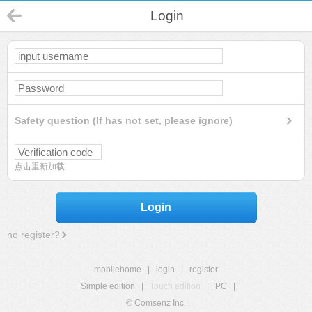
Login
Safety question (If has not set, please ignore)
点击重新加载
Login
no register?
mobilehome
|
login
|
register
Simple edition
|
Touch edition
|
PC
|
© Comsenz Inc.