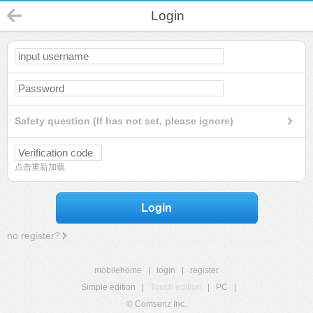
Login
Safety question (If has not set, please ignore)
点击重新加载
Login
no register?
mobilehome
|
login
|
register
Simple edition
|
Touch edition
|
PC
|
© Comsenz Inc.