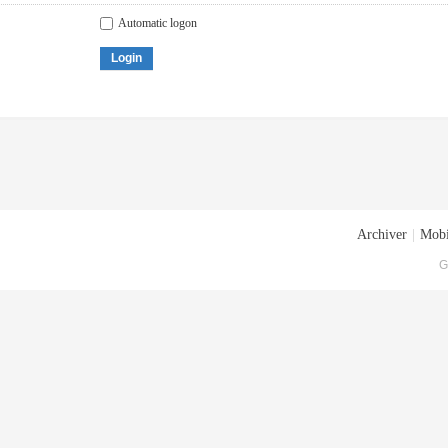
Automatic logon
Login
Archiver
|
Mobi
G