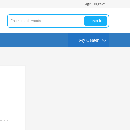
login
Register
search
My Center