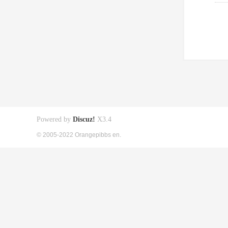
Powered by
Discuz!
X3.4
© 2005-2022 Orangepibbs en.