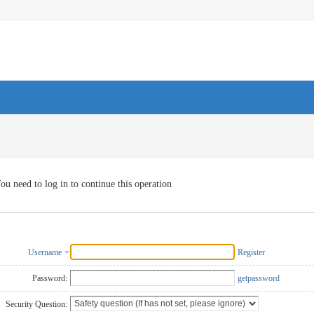
ou need to log in to continue this operation
Username
Register
Password:
getpassword
Security Question: