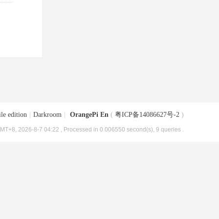
le edition
|
Darkroom
|
OrangePi En
(
粤ICP备14086627号-2
)
MT+8, 2026-8-7 04:22
, Processed in 0.006550 second(s), 9 queries .