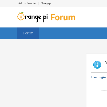
Add to favorites
|
Orangepi
Forum
Y
User login