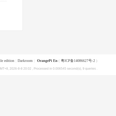
le edition
|
Darkroom
|
OrangePi En
(
粤ICP备14086627号-2
)
MT+8, 2026-8-8 20:02
, Processed in 0.006545 second(s), 9 queries .