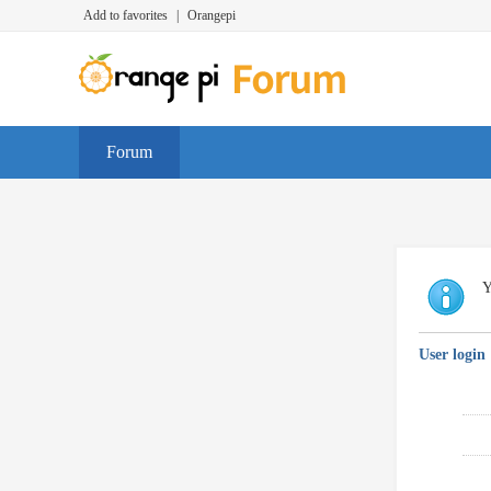
Add to favorites
|
Orangepi
Forum
Y
User login