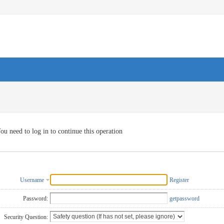
ou need to log in to continue this operation
Username
Register
Password:
getpassword
Security Question: