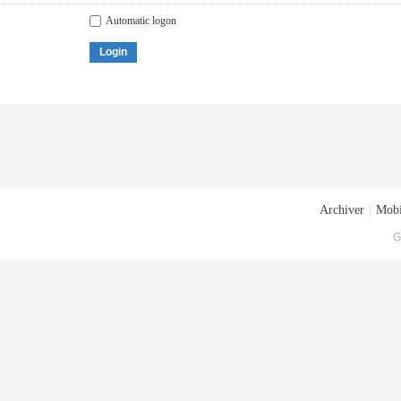
Automatic logon
Login
Archiver
|
Mobi
G