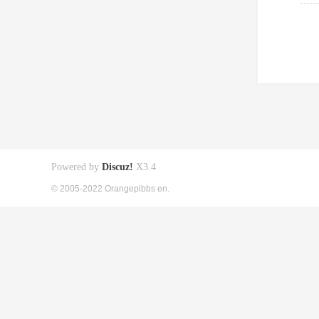
Powered by
Discuz!
X3.4
© 2005-2022 Orangepibbs en.