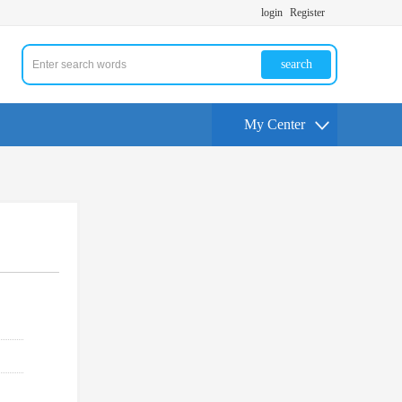
login
Register
search
My Center