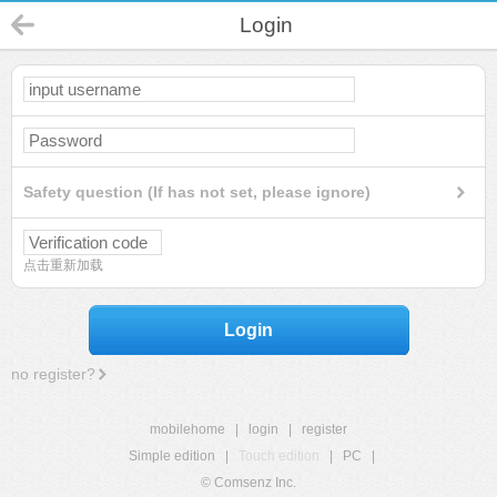
Login
Safety question (If has not set, please ignore)
点击重新加载
Login
no register?
mobilehome
|
login
|
register
Simple edition
|
Touch edition
|
PC
|
© Comsenz Inc.