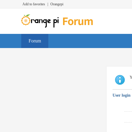
Add to favorites
|
Orangepi
Forum
Y
User login