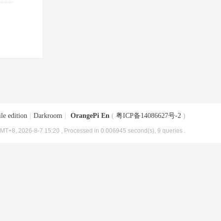
le edition
|
Darkroom
|
OrangePi En
(
粤ICP备14086627号-2
)
MT+8, 2026-8-7 15:20
, Processed in 0.006945 second(s), 9 queries .