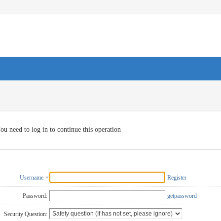
ou need to log in to continue this operation
Username
Register
Password:
getpassword
Security Question: