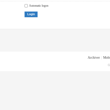
Automatic logon
Login
Archiver
|
Mobi
G