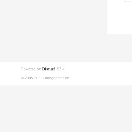
Powered by
Discuz!
X3.4
© 2005-2022 Orangepibbs en.