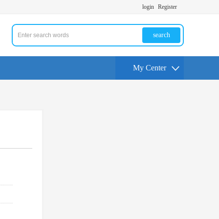
login
Register
search
My Center