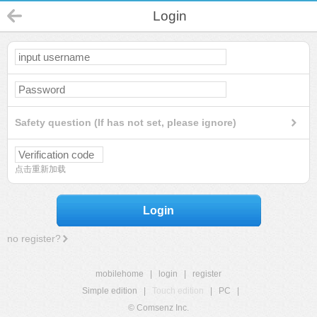
Login
Safety question (If has not set, please ignore)
点击重新加载
Login
no register?
mobilehome
|
login
|
register
Simple edition
|
Touch edition
|
PC
|
© Comsenz Inc.