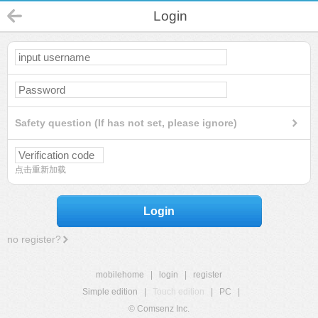
Login
Safety question (If has not set, please ignore)
点击重新加载
Login
no register?
mobilehome
|
login
|
register
Simple edition
|
Touch edition
|
PC
|
© Comsenz Inc.