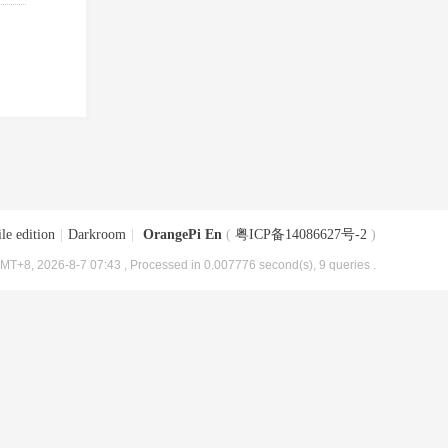
le edition
|
Darkroom
|
OrangePi En
(
粤ICP备14086627号-2
)
MT+8, 2026-8-7 07:43
, Processed in 0.007776 second(s), 9 queries .