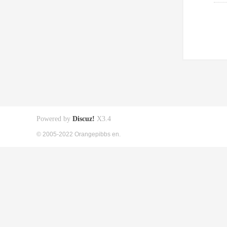
Powered by
Discuz!
X3.4
© 2005-2022 Orangepibbs en.