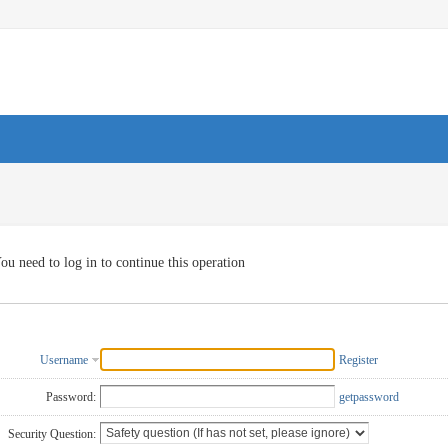
ou need to log in to continue this operation
Username
Register
Password:
getpassword
Security Question: