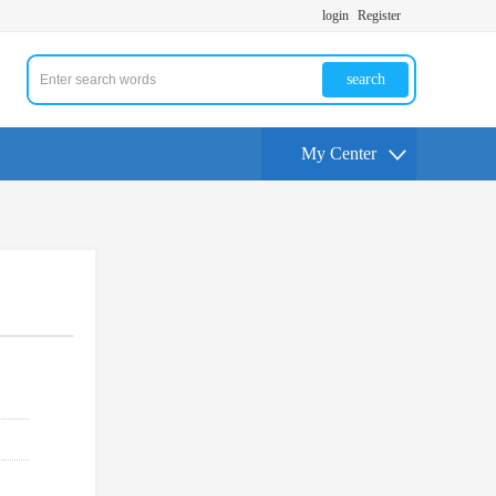
login
Register
search
My Center