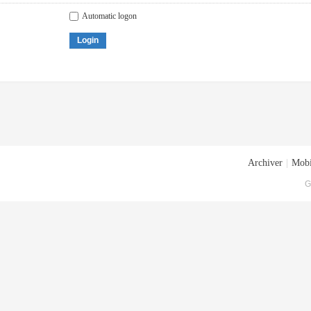
Automatic logon
Login
Archiver
|
Mobi
G