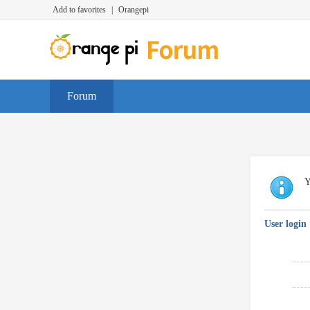
Add to favorites
|
Orangepi
Forum
Y
User login