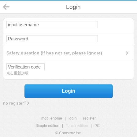
Login
Safety question (If has not set, please ignore)
点击重新加载
Login
no register?
mobilehome
|
login
|
register
Simple edition
|
Touch edition
|
PC
|
© Comsenz Inc.