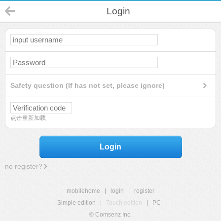
Login
Safety question (If has not set, please ignore)
点击重新加载
Login
no register?
mobilehome
|
login
|
register
Simple edition
|
Touch edition
|
PC
|
© Comsenz Inc.