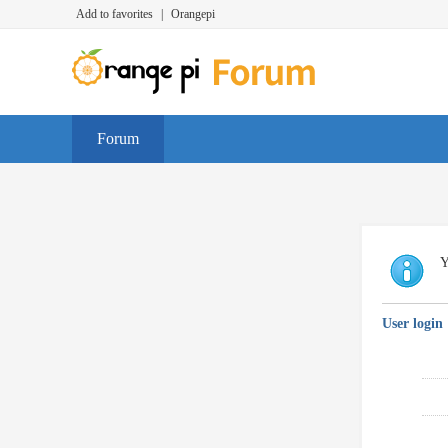
Add to favorites
|
Orangepi
Forum
Y
User login