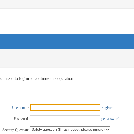
ou need to log in to continue this operation
Username
Register
Password:
getpassword
Security Question: