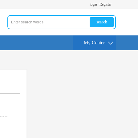
login
Register
search
My Center