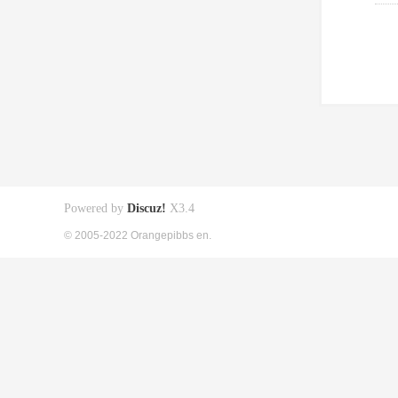
Powered by
Discuz!
X3.4
© 2005-2022 Orangepibbs en.