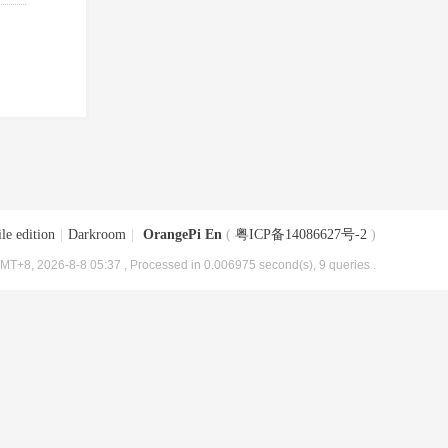
le edition
|
Darkroom
|
OrangePi En
(
粤ICP备14086627号-2
)
MT+8, 2026-8-8 05:37
, Processed in 0.006975 second(s), 9 queries .