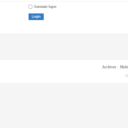
Automatic logon
Login
Archiver
|
Mobi
G