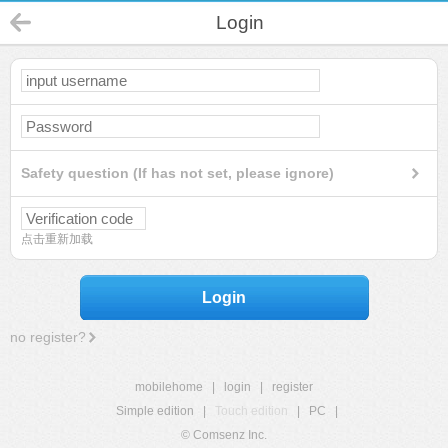
Login
Safety question (If has not set, please ignore)
点击重新加载
Login
no register?
mobilehome
|
login
|
register
Simple edition
|
Touch edition
|
PC
|
© Comsenz Inc.