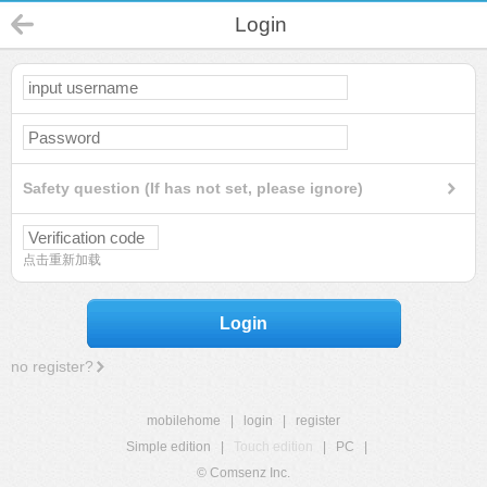
Login
Safety question (If has not set, please ignore)
点击重新加载
Login
no register?
mobilehome
|
login
|
register
Simple edition
|
Touch edition
|
PC
|
© Comsenz Inc.