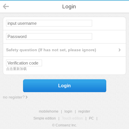
Login
Safety question (If has not set, please ignore)
点击重新加载
Login
no register?
mobilehome
|
login
|
register
Simple edition
|
Touch edition
|
PC
|
© Comsenz Inc.