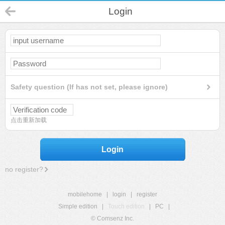
Login
Safety question (If has not set, please ignore)
点击重新加载
Login
no register?
mobilehome
|
login
|
register
Simple edition
|
Touch edition
|
PC
|
© Comsenz Inc.