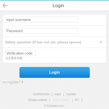
Login
Safety question (If has not set, please ignore)
点击重新加载
Login
no register?
mobilehome
|
login
|
register
Simple edition
|
Touch edition
|
PC
|
© Comsenz Inc.