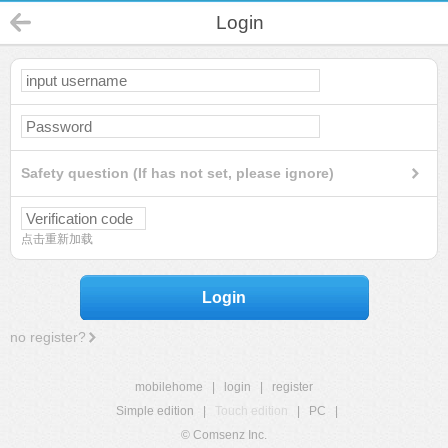
Login
Safety question (If has not set, please ignore)
点击重新加载
Login
no register?
mobilehome
|
login
|
register
Simple edition
|
Touch edition
|
PC
|
© Comsenz Inc.