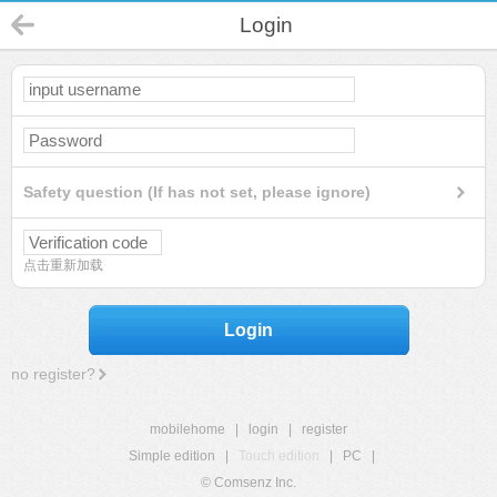
Login
Safety question (If has not set, please ignore)
点击重新加载
Login
no register?
mobilehome
|
login
|
register
Simple edition
|
Touch edition
|
PC
|
© Comsenz Inc.