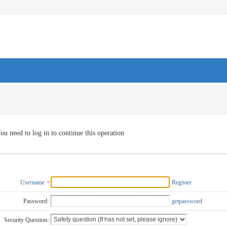
ou need to log in to continue this operation
Username
Register
Password:
getpassword
Security Question: