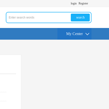
login
Register
search
My Center