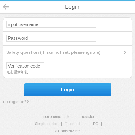
Login
Safety question (If has not set, please ignore)
点击重新加载
Login
no register?
mobilehome
|
login
|
register
Simple edition
|
Touch edition
|
PC
|
© Comsenz Inc.