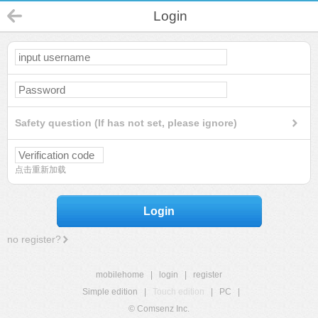
Login
Safety question (If has not set, please ignore)
点击重新加载
Login
no register?
mobilehome
|
login
|
register
Simple edition
|
Touch edition
|
PC
|
© Comsenz Inc.