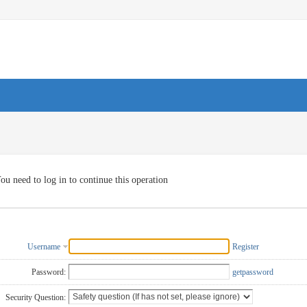
ou need to log in to continue this operation
Username
Register
Password:
getpassword
Security Question: