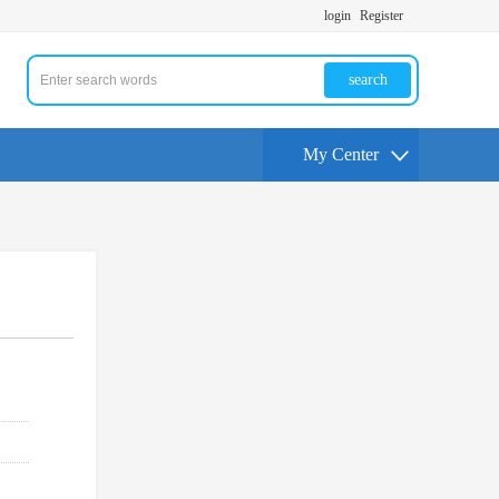
login
Register
search
My Center