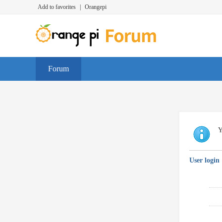
Add to favorites
|
Orangepi
Forum
Y
User login