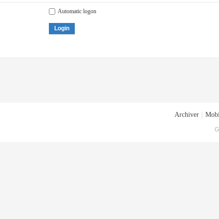
Automatic logon
Login
Archiver
|
Mobi
G