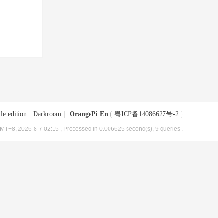
le edition
|
Darkroom
|
OrangePi En
(
粤ICP备14086627号-2
)
MT+8, 2026-8-7 02:15
, Processed in 0.006625 second(s), 9 queries .