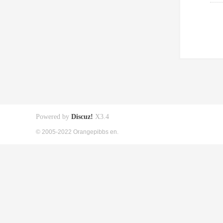
Powered by
Discuz!
X3.4
© 2005-2022 Orangepibbs en.