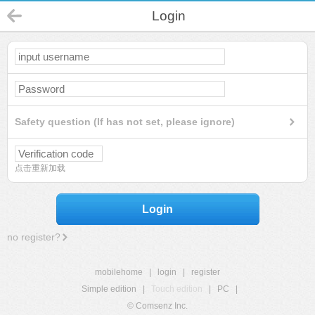
Login
Safety question (If has not set, please ignore)
点击重新加载
Login
no register?
mobilehome
|
login
|
register
Simple edition
|
Touch edition
|
PC
|
© Comsenz Inc.