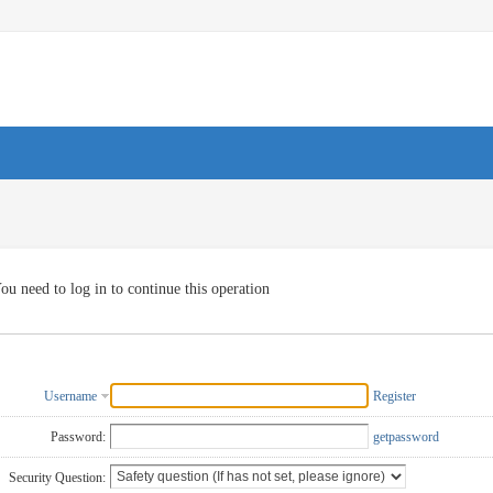
ou need to log in to continue this operation
Username
Register
Password:
getpassword
Security Question: