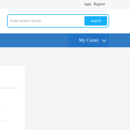
login
Register
search
My Center