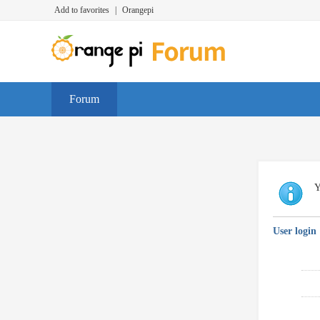
Add to favorites
|
Orangepi
Forum
Y
User login