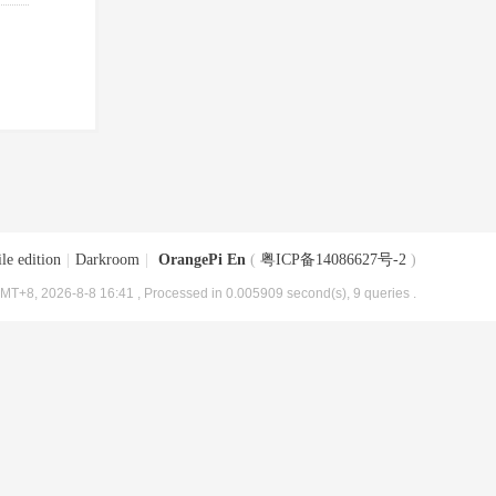
le edition
|
Darkroom
|
OrangePi En
(
粤ICP备14086627号-2
)
MT+8, 2026-8-8 16:41
, Processed in 0.005909 second(s), 9 queries .