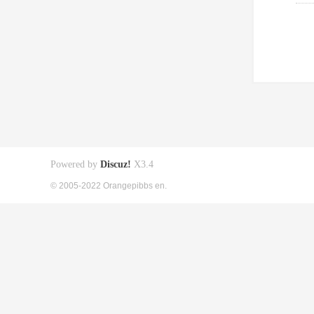
Powered by
Discuz!
X3.4
© 2005-2022 Orangepibbs en.