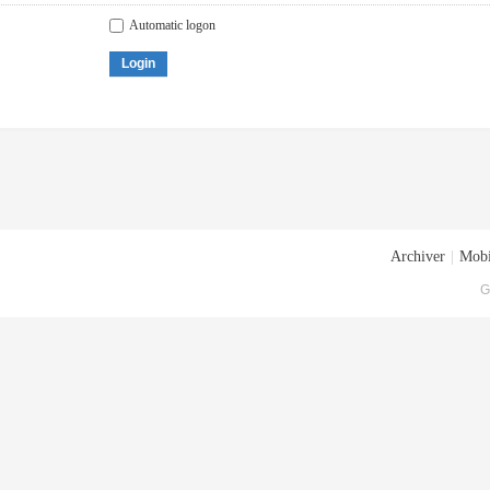
Automatic logon
Login
Archiver
|
Mobi
G