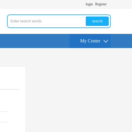
login
Register
search
My Center