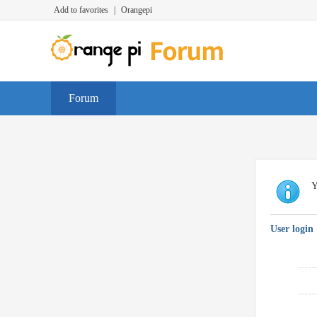
Add to favorites
|
Orangepi
Forum
Y
User login