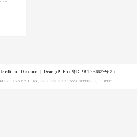
le edition
|
Darkroom
|
OrangePi En
(
粤ICP备14086627号-2
)
MT+8, 2026-8-6 19:48
, Processed in 0.006690 second(s), 9 queries .