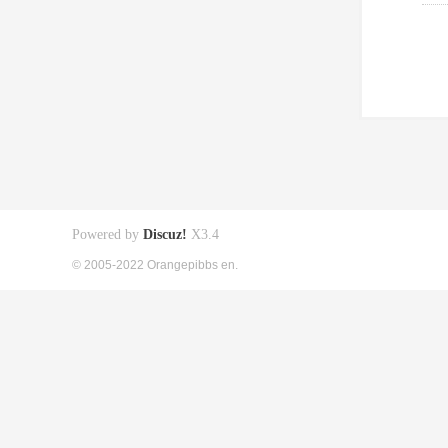
Powered by
Discuz!
X3.4
© 2005-2022 Orangepibbs en.