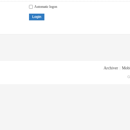
Automatic logon
Login
Archiver
|
Mobi
G