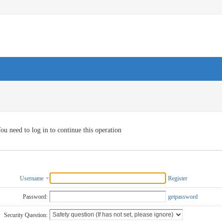
ou need to log in to continue this operation
Username
Register
Password:
getpassword
Security Question: