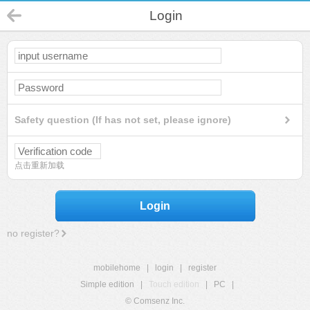
Login
Safety question (If has not set, please ignore)
点击重新加载
Login
no register?
mobilehome
|
login
|
register
Simple edition
|
Touch edition
|
PC
|
© Comsenz Inc.