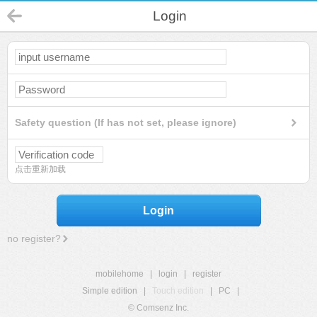
Login
Safety question (If has not set, please ignore)
点击重新加载
Login
no register?
mobilehome
|
login
|
register
Simple edition
|
Touch edition
|
PC
|
© Comsenz Inc.