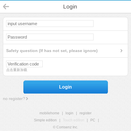
Login
Safety question (If has not set, please ignore)
点击重新加载
Login
no register?
mobilehome
|
login
|
register
Simple edition
|
Touch edition
|
PC
|
© Comsenz Inc.