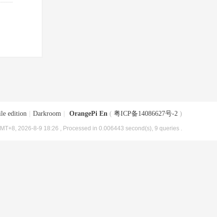
le edition
|
Darkroom
|
OrangePi En
(
粤ICP备14086627号-2
)
MT+8, 2026-8-9 18:26
, Processed in 0.006443 second(s), 9 queries .