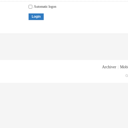
Automatic logon
Login
Archiver
|
Mobi
G