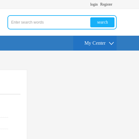
login
Register
search
My Center