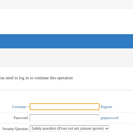
ou need to log in to continue this operation
Username
Register
Password:
getpassword
Security Question: