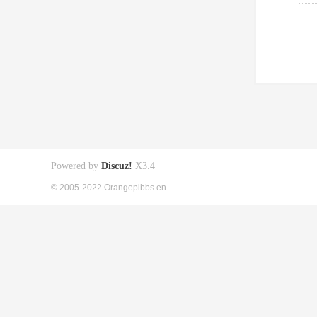
Powered by
Discuz!
X3.4
© 2005-2022 Orangepibbs en.