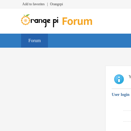
Add to favorites
|
Orangepi
Forum
Y
User login