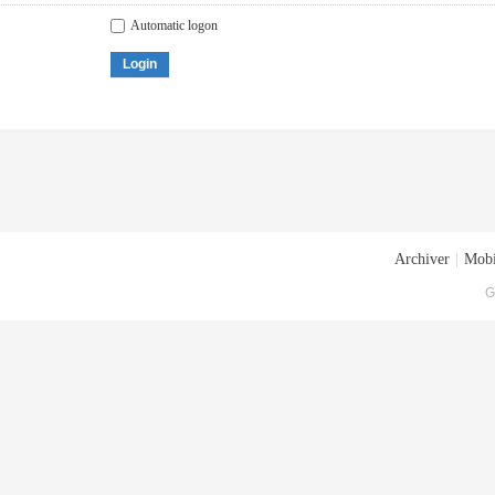
Automatic logon
Login
Archiver
|
Mobi
G