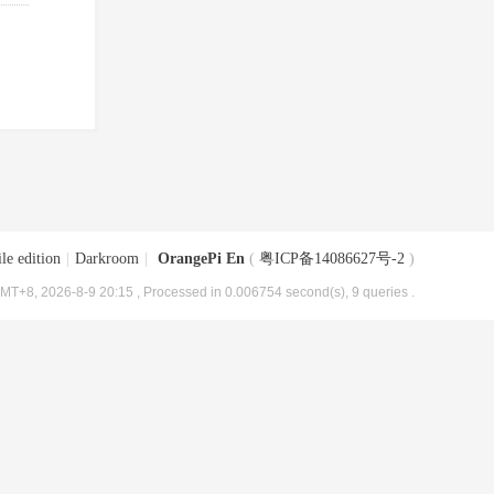
le edition
|
Darkroom
|
OrangePi En
(
粤ICP备14086627号-2
)
MT+8, 2026-8-9 20:15
, Processed in 0.006754 second(s), 9 queries .