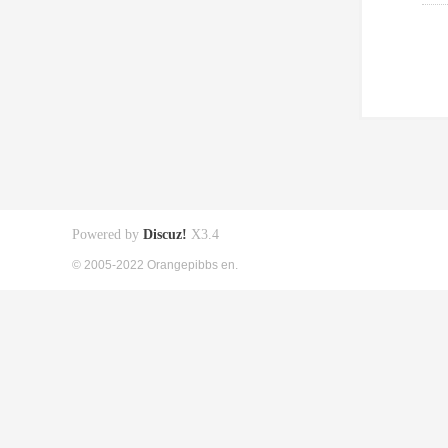
Powered by
Discuz!
X3.4
© 2005-2022 Orangepibbs en.