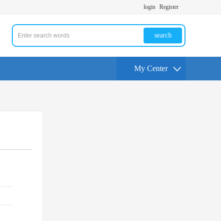
login
Register
search
My Center