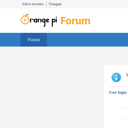
Add to favorites
|
Orangepi
Forum
Y
User login