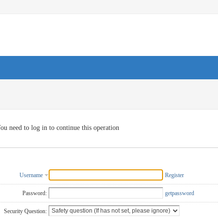
ou need to log in to continue this operation
Username
Register
Password:
getpassword
Security Question: