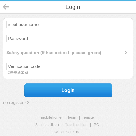
Login
Safety question (If has not set, please ignore)
点击重新加载
Login
no register?
mobilehome
|
login
|
register
Simple edition
|
Touch edition
|
PC
|
© Comsenz Inc.