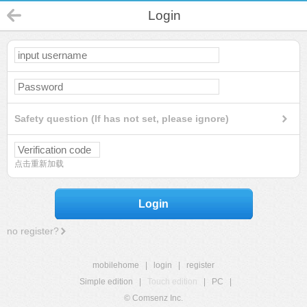
Login
Safety question (If has not set, please ignore)
点击重新加载
Login
no register?
mobilehome
|
login
|
register
Simple edition
|
Touch edition
|
PC
|
© Comsenz Inc.