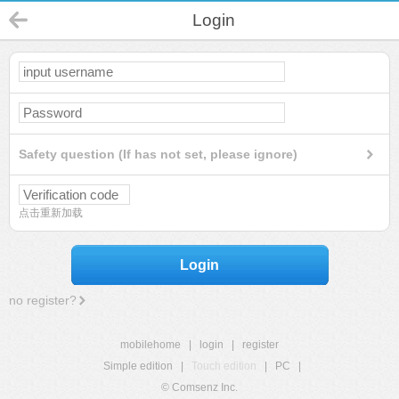
Login
Safety question (If has not set, please ignore)
点击重新加载
Login
no register?
mobilehome
|
login
|
register
Simple edition
|
Touch edition
|
PC
|
© Comsenz Inc.