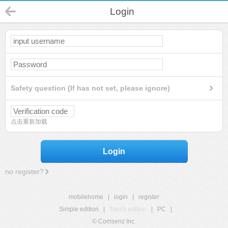
Login
Safety question (If has not set, please ignore)
点击重新加载
Login
no register?
mobilehome
|
login
|
register
Simple edition
|
Touch edition
|
PC
|
© Comsenz Inc.