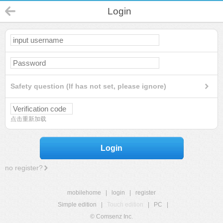
Login
Safety question (If has not set, please ignore)
点击重新加载
Login
no register?
mobilehome
|
login
|
register
Simple edition
|
Touch edition
|
PC
|
© Comsenz Inc.