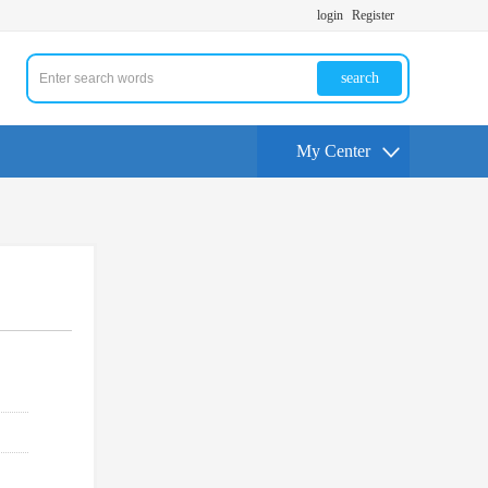
login
Register
search
My Center