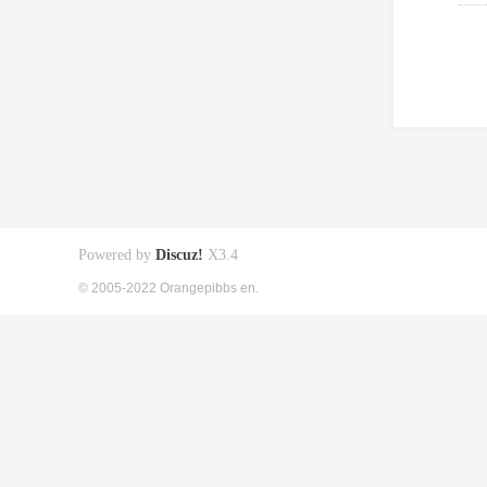
Powered by
Discuz!
X3.4
© 2005-2022 Orangepibbs en.