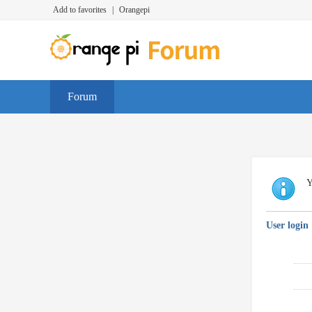
Add to favorites
|
Orangepi
Forum
Y
User login