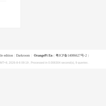
le edition
|
Darkroom
|
OrangePi En
(
粤ICP备14086627号-2
)
MT+8, 2026-8-6 09:19
, Processed in 0.006304 second(s), 9 queries .