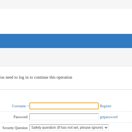
ou need to log in to continue this operation
Username
Register
Password:
getpassword
Security Question: