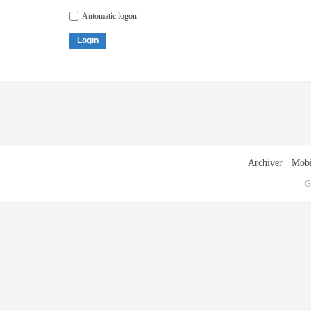
Automatic logon
Login
Archiver
|
Mobi
G