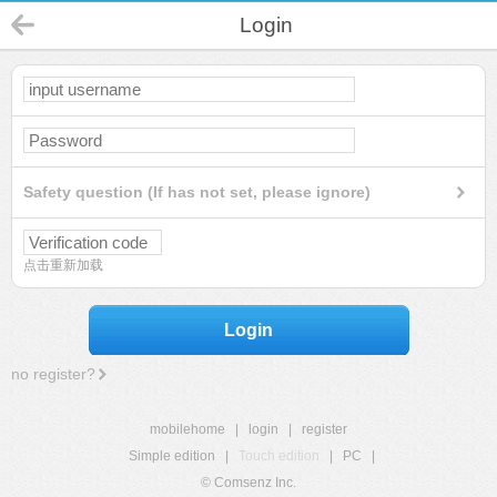
Login
Safety question (If has not set, please ignore)
点击重新加载
Login
no register?
mobilehome
|
login
|
register
Simple edition
|
Touch edition
|
PC
|
© Comsenz Inc.