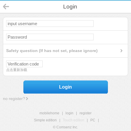
Login
Safety question (If has not set, please ignore)
点击重新加载
Login
no register?
mobilehome
|
login
|
register
Simple edition
|
Touch edition
|
PC
|
© Comsenz Inc.