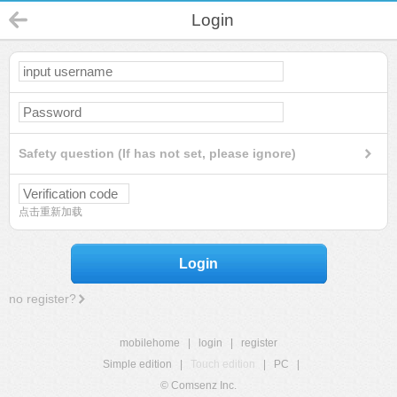
Login
Safety question (If has not set, please ignore)
点击重新加载
Login
no register?
mobilehome
|
login
|
register
Simple edition
|
Touch edition
|
PC
|
© Comsenz Inc.