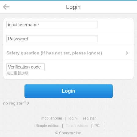
Login
Safety question (If has not set, please ignore)
点击重新加载
Login
no register?
mobilehome
|
login
|
register
Simple edition
|
Touch edition
|
PC
|
© Comsenz Inc.