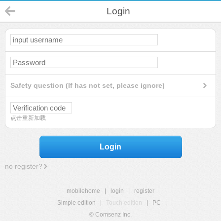
Login
Safety question (If has not set, please ignore)
点击重新加载
Login
no register?
mobilehome
|
login
|
register
Simple edition
|
Touch edition
|
PC
|
© Comsenz Inc.