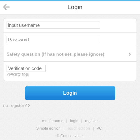
Login
Safety question (If has not set, please ignore)
点击重新加载
Login
no register?
mobilehome
|
login
|
register
Simple edition
|
Touch edition
|
PC
|
© Comsenz Inc.