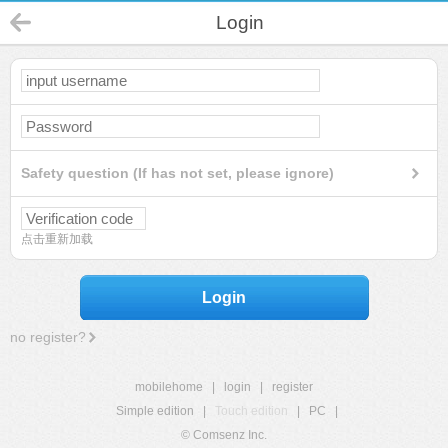
Login
Safety question (If has not set, please ignore)
点击重新加载
Login
no register?
mobilehome
|
login
|
register
Simple edition
|
Touch edition
|
PC
|
© Comsenz Inc.