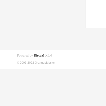
Powered by
Discuz!
X3.4
© 2005-2022 Orangepibbs en.