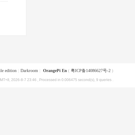
le edition
|
Darkroom
|
OrangePi En
(
粤ICP备14086627号-2
)
MT+8, 2026-8-7 23:46
, Processed in 0.006475 second(s), 9 queries .