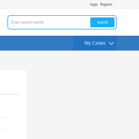
login
Register
search
My Center