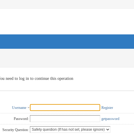
ou need to log in to continue this operation
Username
Register
Password:
getpassword
Security Question: