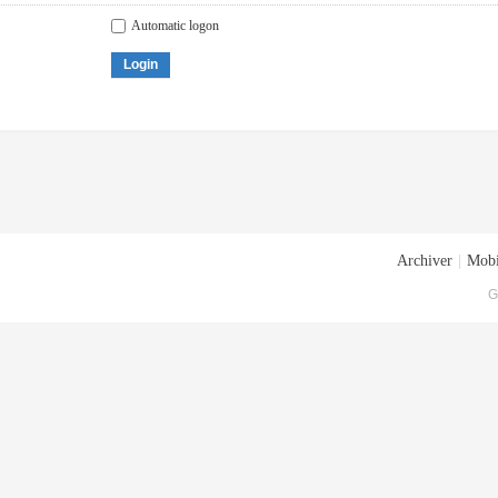
Automatic logon
Login
Archiver
|
Mobi
G