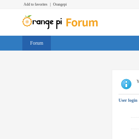
Add to favorites
|
Orangepi
Forum
Y
User login