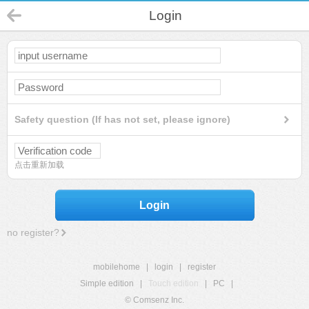
Login
Safety question (If has not set, please ignore)
点击重新加载
Login
no register?
mobilehome
|
login
|
register
Simple edition
|
Touch edition
|
PC
|
© Comsenz Inc.