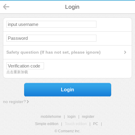
Login
Safety question (If has not set, please ignore)
点击重新加载
Login
no register?
mobilehome
|
login
|
register
Simple edition
|
Touch edition
|
PC
|
© Comsenz Inc.